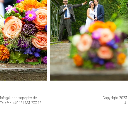
info@kjphotography.de
Copyright 2023
Telefon +49 151 651 233 15
Al