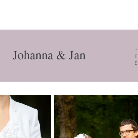
Johanna & Jan
S
E
E